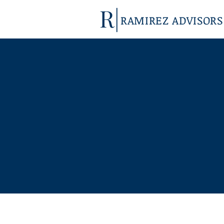
RAMIREZ ADVISORS
ABOUT
US
Our highly experienced team is binational,
bilingual and bicultural so nothing is lost in
translation on either side of the border.