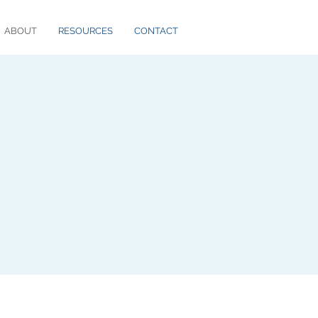
ABOUT
RESOURCES
CONTACT