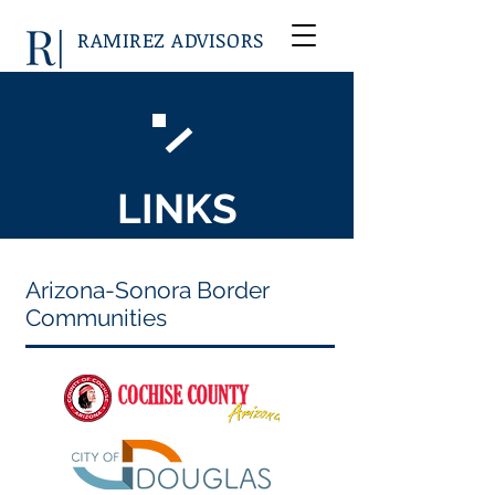
RAMIREZ ADVISORS
LINKS
Arizona-Sonora Border
Communities