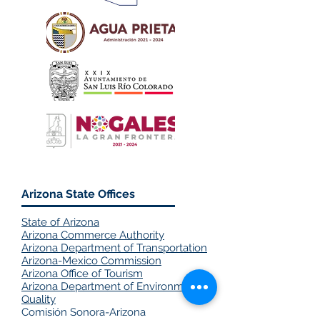
Arizona State Offices
State of Arizona
Arizona Commerce Authority
Arizona Department of Transportation
Arizona-Mexico Commission
​Arizona Office of Tourism
Arizona Department of Environmental
Quality
Comisión Sonora-Arizona