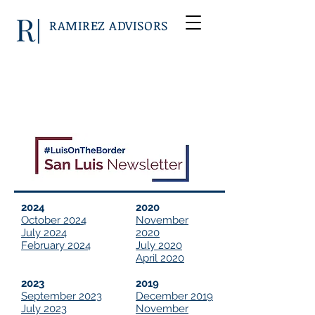
RAMIREZ ADVISORS
2024
2020
October 2024
November
July 2024
2020
February 2024
July 2020
April 2020
2023
2019
September 2023
December 2019
July 2023
November