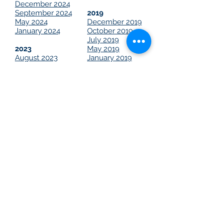
December 2024
September 2024
2019
May 2024
December 2019
January 2024
October 2019
July 2019
2023
May 2019
August 2023
January 2019
May 2023
2018
2022
October 2018
March 2022
2021
December 2021
November 2021
June 2021