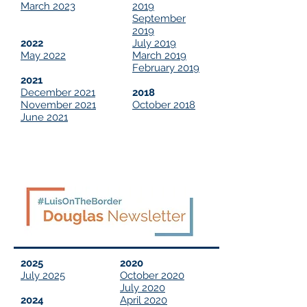
March 2023
2019
September
2019
2022
July 2019
May 2022
March 2019
February 2019
2021
December 2021
2018
November 2021
October 2018
June 2021
2025
2020
July 2025
October 2020
July 2020
2024
April 2020